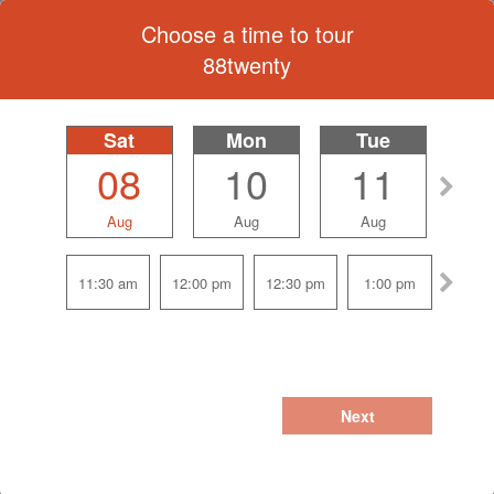
Choose a time to tour
88twenty
Sat
selected
Mon
Tue
08
10
11
Aug
Aug
Aug
11:30 am
12:00 pm
12:30 pm
1:00 pm
Next