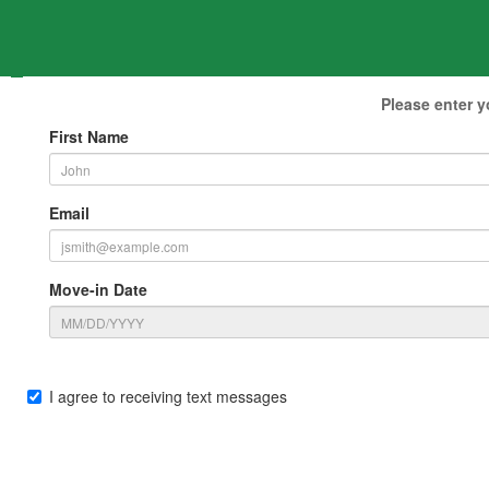
Please enter y
First Name
Email
Move-in Date
I agree to receiving text messages