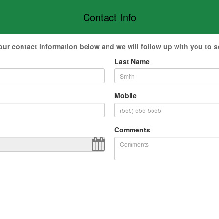
Contact Info
our contact information below and we will follow up with you to s
Last Name
Mobile
Comments