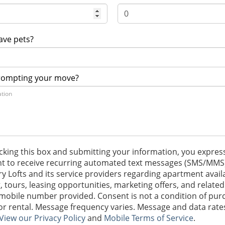
ave pets?
rompting your move?
cking this box and submitting your information, you expres
t to receive recurring automated text messages (SMS/MMS
ry Lofts and its service providers regarding apartment availab
g, tours, leasing opportunities, marketing offers, and related
 mobile number provided. Consent is not a condition of pur
 or rental. Message frequency varies. Message and data rat
View our Privacy Policy
and
Mobile Terms of Service
.