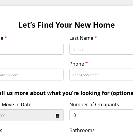
Let’s Find Your New Home
me
*
Last Name
*
Phone
*
ell us more about what you’re looking for (optiona
d Move-In Date
Number of Occupants
s
Bathrooms