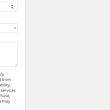
sly
) from
ility,
 services
chase,
es may