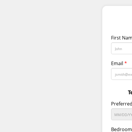
First Na
Email
*
T
Preferre
Bedroom