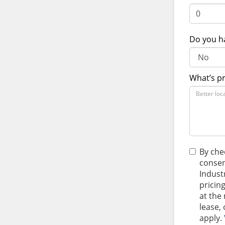
Do you h
What’s p
By che
consen
Indust
pricin
at the
lease,
apply.