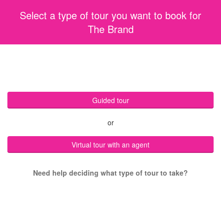
Select a type of tour you want to book for
The Brand
Guided tour
or
Virtual tour with an agent
Need help deciding what type of tour to take?