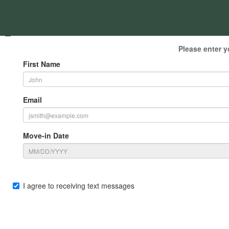
Please enter y
First Name
Email
Move-in Date
I agree to receiving text messages