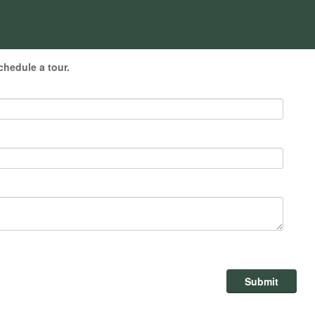
chedule a tour.
Submit