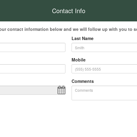
Contact Info
our contact information below and we will follow up with you to s
Last Name
Mobile
Comments