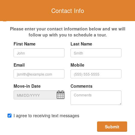
Contact Info
Please enter your contact information below and we will
follow up with you to schedule a tour.
First Name
Last Name
Email
Mobile
Move-in Date
Comments
I agree to receiving text messages
Submit