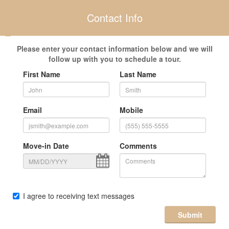
Contact Info
Please enter your contact information below and we will
follow up with you to schedule a tour.
First Name
Last Name
Email
Mobile
Move-in Date
Comments
I agree to receiving text messages
Submit