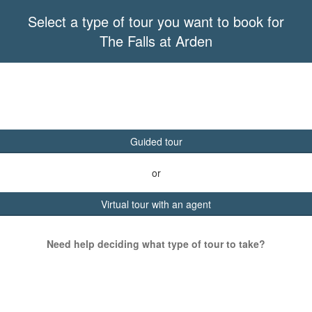
Select a type of tour you want to book for
The Falls at Arden
Guided tour
or
Virtual tour with an agent
Need help deciding what type of tour to take?