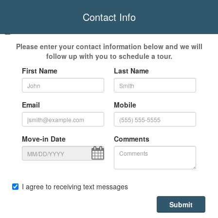
Contact Info
Please enter your contact information below and we will
follow up with you to schedule a tour.
First Name
Last Name
Email
Mobile
Move-in Date
Comments
I agree to receiving text messages
Submit