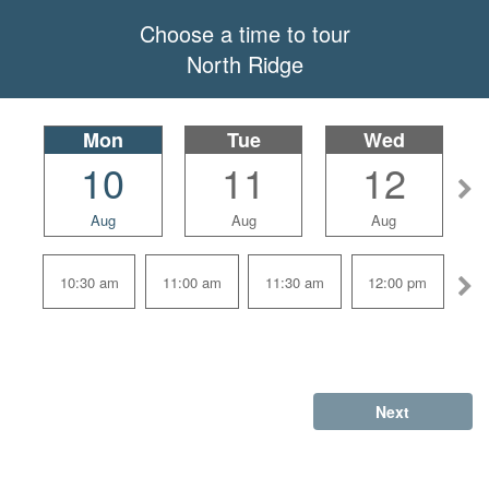
Choose a time to tour
North Ridge
Mon
selected
Tue
Wed
10
11
12
Aug
Aug
Aug
10:30 am
11:00 am
11:30 am
12:00 pm
Next