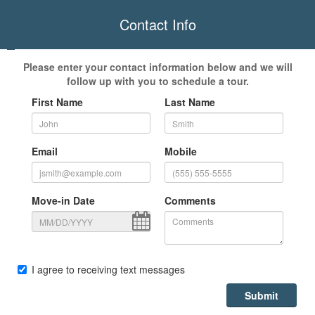
Contact Info
Please enter your contact information below and we will
follow up with you to schedule a tour.
First Name
Last Name
Email
Mobile
Move-in Date
Comments
I agree to receiving text messages
Submit